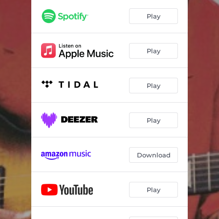
Desiree
03:47
Play
Budaiya
02:20
Annapurna Guest House
04:48
Play
Dud Day
03:04
Eye Jewel
01:54
Play
Only Kin
03:26
Villa
04:50
Play
Blue Jurdab
02:57
Download
Play