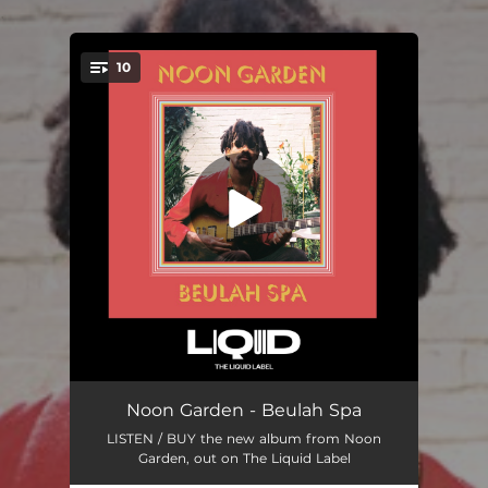
.
10
You're all set!
Beulah Spa
07:13
Noon Garden - Beulah Spa
LISTEN / BUY the new album from Noon
Decca Divine
03:20
Garden, out on The Liquid Label